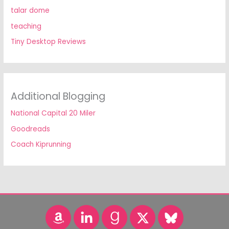
talar dome
teaching
Tiny Desktop Reviews
Additional Blogging
National Capital 20 Miler
Goodreads
Coach Kiprunning