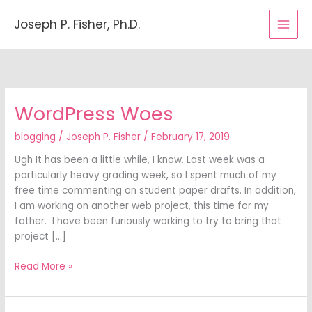
Skip
to
Joseph P. Fisher, Ph.D.
content
WordPress Woes
WordPress
Woes
blogging
/
Joseph P. Fisher
/
February 17, 2019
Ugh It has been a little while, I know. Last week was a
particularly heavy grading week, so I spent much of my
free time commenting on student paper drafts. In addition,
I am working on another web project, this time for my
father. I have been furiously working to try to bring that
project […]
Read More »