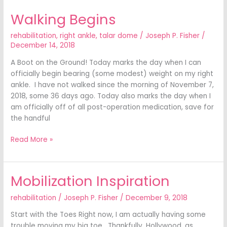
Walking Begins
Walking
Begins
rehabilitation
,
right ankle
,
talar dome
/
Joseph P. Fisher
/
December 14, 2018
A Boot on the Ground! Today marks the day when I can
officially begin bearing (some modest) weight on my right
ankle. I have not walked since the morning of November 7,
2018, some 36 days ago. Today also marks the day when I
am officially off of all post-operation medication, save for
the handful
Read More »
Mobilization Inspiration
Mobilization
Inspiration
rehabilitation
/
Joseph P. Fisher
/
December 9, 2018
Start with the Toes Right now, I am actually having some
trouble moving my big toe. Thankfully, Hollywood, as