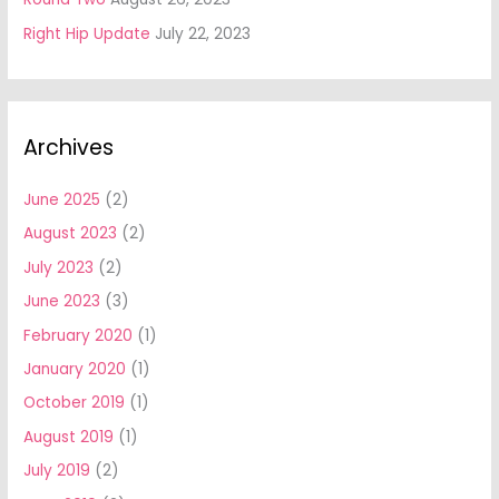
Right Hip Update
July 22, 2023
Archives
June 2025
(2)
August 2023
(2)
July 2023
(2)
June 2023
(3)
February 2020
(1)
January 2020
(1)
October 2019
(1)
August 2019
(1)
July 2019
(2)