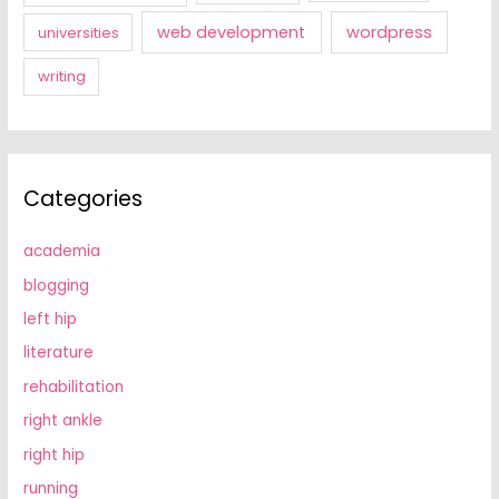
web development
wordpress
universities
writing
Categories
academia
blogging
left hip
literature
rehabilitation
right ankle
right hip
running