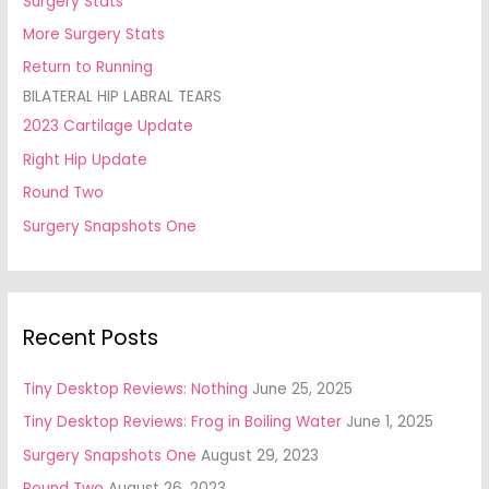
Surgery Stats
More Surgery Stats
Return to Running
BILATERAL HIP LABRAL TEARS
2023 Cartilage Update
Right Hip Update
Round Two
Surgery Snapshots One
Recent Posts
Tiny Desktop Reviews: Nothing
June 25, 2025
Tiny Desktop Reviews: Frog in Boiling Water
June 1, 2025
Surgery Snapshots One
August 29, 2023
Round Two
August 26, 2023