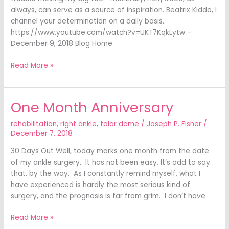
always, can serve as a source of inspiration. Beatrix Kiddo, I
channel your determination on a daily basis.
https://www.youtube.com/watch?v=UKT7KqkLytw –
December 9, 2018 Blog Home
Read More »
One Month Anniversary
One
Month
rehabilitation
,
right ankle
,
talar dome
/
Joseph P. Fisher
/
Anniversary
December 7, 2018
30 Days Out Well, today marks one month from the date
of my ankle surgery. It has not been easy. It’s odd to say
that, by the way. As I constantly remind myself, what I
have experienced is hardly the most serious kind of
surgery, and the prognosis is far from grim. I don’t have
Read More »