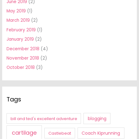
June 2019
(2)
May 2019
(1)
March 2019
(2)
February 2019
(1)
January 2019
(2)
December 2018
(4)
November 2018
(2)
October 2018
(3)
Tags
blogging
bill and ted's excellent adventure
cartilage
Coach Kiprunning
Castlebeat