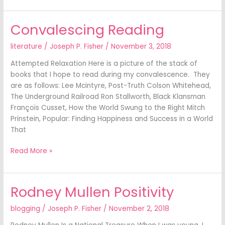
Convalescing Reading
Convalescing
Reading
literature
/
Joseph P. Fisher
/
November 3, 2018
Attempted Relaxation Here is a picture of the stack of
books that I hope to read during my convalescence. They
are as follows: Lee Mcintyre, Post-Truth Colson Whitehead,
The Underground Railroad Ron Stallworth, Black Klansman
François Cusset, How the World Swung to the Right Mitch
Prinstein, Popular: Finding Happiness and Success in a World
That
Read More »
Rodney Mullen Positivity
Rodney
Mullen
blogging
/
Joseph P. Fisher
/
November 2, 2018
Positivity