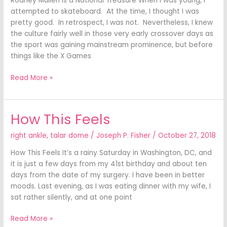
Rodney Mullen Is a National Treasure When I was young, I
attempted to skateboard. At the time, I thought I was
pretty good. In retrospect, I was not. Nevertheless, I knew
the culture fairly well in those very early crossover days as
the sport was gaining mainstream prominence, but before
things like the X Games
Read More »
How This Feels
How
This
right ankle
,
talar dome
/
Joseph P. Fisher
/
October 27, 2018
Feels
How This Feels It’s a rainy Saturday in Washington, DC, and
it is just a few days from my 41st birthday and about ten
days from the date of my surgery. I have been in better
moods. Last evening, as I was eating dinner with my wife, I
sat rather silently, and at one point
Read More »