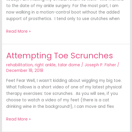
to the date of my ankle surgery. For the most part, I am
now walking in a motion-control boot without the added
support of prosthetics. I tend only to use crutches when
Read More »
Attempting Toe Scrunches
Attempting
Toe
rehabilitation
,
right ankle
,
talar dome
/
Joseph P. Fisher
/
Scrunches
December 18, 2018
Feet Fear Well, I wasn’t kidding about wiggling my big toe.
What follows is a short video of one of my latest physical
therapy exercises: toe scrunches. As you will see, if you
choose to watch a video of my feet (there is a cat
drinking wine in the background!), I can move and flex
Read More »