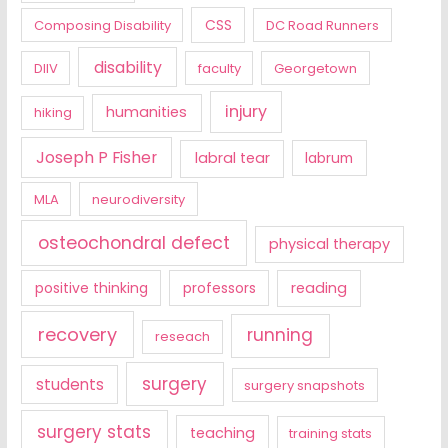
CSS
Composing Disability
DC Road Runners
disability
DIIV
faculty
Georgetown
injury
humanities
hiking
Joseph P Fisher
labral tear
labrum
MLA
neurodiversity
osteochondral defect
physical therapy
positive thinking
professors
reading
recovery
running
reseach
surgery
students
surgery snapshots
surgery stats
teaching
training stats