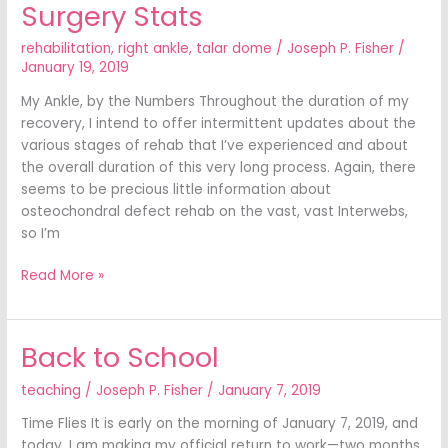
Surgery Stats
Surgery
Stats
rehabilitation
,
right ankle
,
talar dome
/
Joseph P. Fisher
/
January 19, 2019
My Ankle, by the Numbers Throughout the duration of my
recovery, I intend to offer intermittent updates about the
various stages of rehab that I’ve experienced and about
the overall duration of this very long process. Again, there
seems to be precious little information about
osteochondral defect rehab on the vast, vast Interwebs,
so I’m
Read More »
Back to School
Back
to
teaching
/
Joseph P. Fisher
/
January 7, 2019
School
Time Flies It is early on the morning of January 7, 2019, and
today, I am making my official return to work—two months