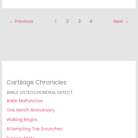
←
Previous
1
2
3
4
Next
→
Cartilage Chronicles
ANKLE OSTEOCHONDRAL DEFECT
Ankle Malfunction
One Month Anniversary
Walking Begins
Attempting Toe Scrunches