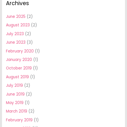
Archives
June 2025
(2)
August 2023
(2)
July 2023
(2)
June 2023
(3)
February 2020
(1)
January 2020
(1)
October 2019
(1)
August 2019
(1)
July 2019
(2)
June 2019
(2)
May 2019
(1)
March 2019
(2)
February 2019
(1)