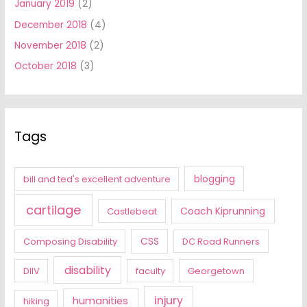
January 2019
(2)
December 2018
(4)
November 2018
(2)
October 2018
(3)
Tags
blogging
bill and ted's excellent adventure
cartilage
Coach Kiprunning
Castlebeat
CSS
Composing Disability
DC Road Runners
disability
DIIV
faculty
Georgetown
injury
humanities
hiking