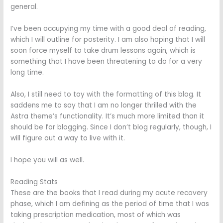
general.
I’ve been occupying my time with a good deal of reading,
which I will outline for posterity. I am also hoping that I will
soon force myself to take drum lessons again, which is
something that I have been threatening to do for a very
long time.
Also, I still need to toy with the formatting of this blog. It
saddens me to say that I am no longer thrilled with the
Astra theme’s functionality. It’s much more limited than it
should be for blogging. Since I don’t blog regularly, though, I
will figure out a way to live with it.
I hope you will as well.
Reading Stats
These are the books that I read during my acute recovery
phase, which I am defining as the period of time that I was
taking prescription medication, most of which was