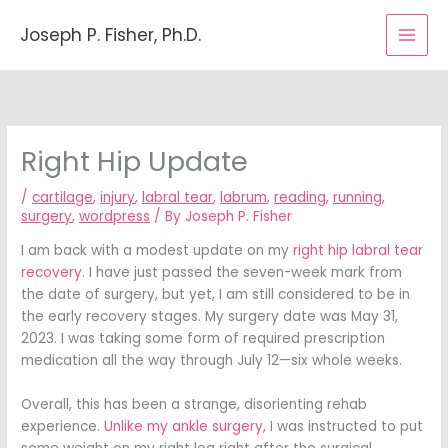
Skip
to
Joseph P. Fisher, Ph.D.
content
Right Hip Update
/
cartilage
,
injury
,
labral tear
,
labrum
,
reading
,
running
,
surgery
,
wordpress
/ By
Joseph P. Fisher
I am back with a modest update on my
right hip labral tear
recovery
. I have just passed the seven-week mark from
the date of surgery, but yet, I am still considered to be in
the early recovery stages. My surgery date was May 31,
2023. I was taking some form of required prescription
medication all the way through July 12—six whole weeks.
Overall, this has been a strange, disorienting rehab
experience.
Unlike my ankle surgery
, I was instructed to put