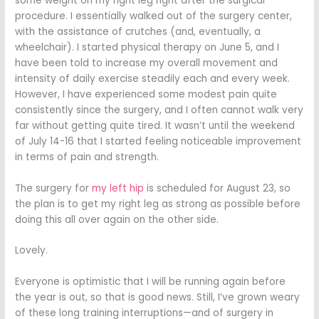
some weight on my right leg right after the surgical
procedure. I essentially walked out of the surgery center,
with the assistance of crutches (and, eventually, a
wheelchair). I started physical therapy on June 5, and I
have been told to increase my overall movement and
intensity of daily exercise steadily each and every week.
However, I have experienced some modest pain quite
consistently since the surgery, and I often cannot walk very
far without getting quite tired. It wasn’t until the weekend
of July 14-16 that I started feeling noticeable improvement
in terms of pain and strength.
The surgery for
my left hip
is scheduled for August 23, so
the plan is to get my right leg as strong as possible before
doing this all over again on the other side.
Lovely.
Everyone is optimistic that I will be running again before
the year is out, so that is good news. Still, I’ve grown weary
of these long training interruptions—and of surgery in