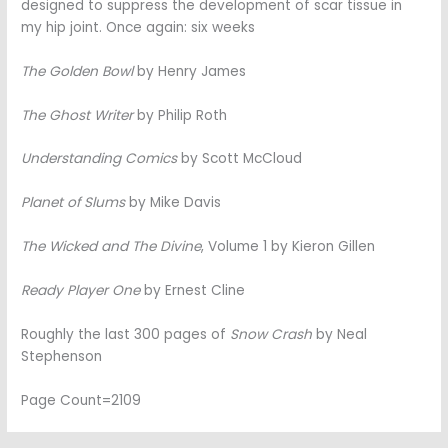
designed to suppress the development of scar tissue in
my hip joint. Once again: six weeks
The Golden Bowl
by Henry James
The Ghost Writer
by Philip Roth
Understanding Comics
by Scott McCloud
Planet of Slums
by Mike Davis
The Wicked and The Divine
, Volume 1 by Kieron Gillen
Ready Player One
by Ernest Cline
Roughly the last 300 pages of
Snow Crash
by Neal
Stephenson
Page Count=2109