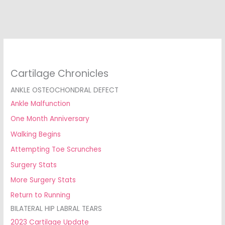
Cartilage Chronicles
ANKLE OSTEOCHONDRAL DEFECT
Ankle Malfunction
One Month Anniversary
Walking Begins
Attempting Toe Scrunches
Surgery Stats
More Surgery Stats
Return to Running
BILATERAL HIP LABRAL TEARS
2023 Cartilage Update