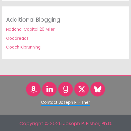
Additional Blogging
National Capital 20 Miler
Goodreads
Coach Kiprunning
Contact Joseph P. Fisher
Copyright © 2026 Joseph P. Fisher, Ph.D.