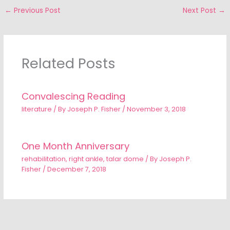
←
Previous Post
Next Post
→
Related Posts
Convalescing Reading
literature
/ By
Joseph P. Fisher
/
November 3, 2018
One Month Anniversary
rehabilitation
,
right ankle
,
talar dome
/ By
Joseph P.
Fisher
/
December 7, 2018