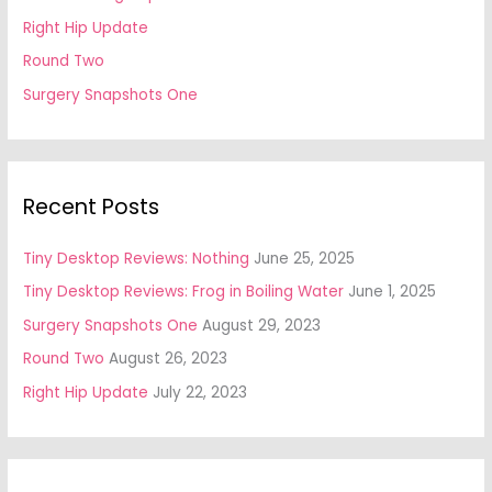
Right Hip Update
Round Two
Surgery Snapshots One
Recent Posts
Tiny Desktop Reviews: Nothing
June 25, 2025
Tiny Desktop Reviews: Frog in Boiling Water
June 1, 2025
Surgery Snapshots One
August 29, 2023
Round Two
August 26, 2023
Right Hip Update
July 22, 2023