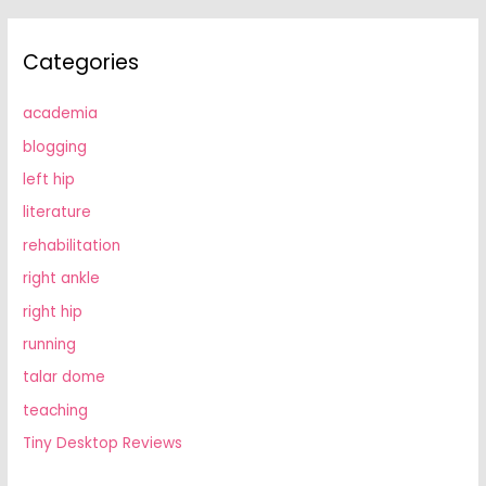
Categories
academia
blogging
left hip
literature
rehabilitation
right ankle
right hip
running
talar dome
teaching
Tiny Desktop Reviews