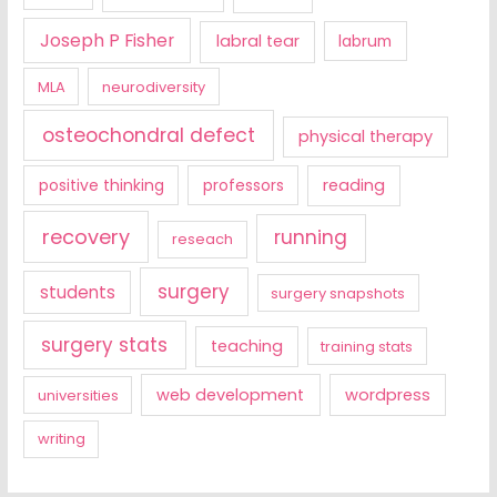
Joseph P Fisher
labral tear
labrum
MLA
neurodiversity
osteochondral defect
physical therapy
positive thinking
professors
reading
recovery
running
reseach
surgery
students
surgery snapshots
surgery stats
teaching
training stats
web development
wordpress
universities
writing